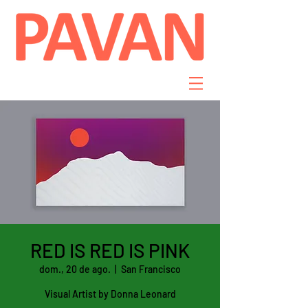
RED IS RED IS PINK
dom., 20 de ago.
  |  
San Francisco
Visual Artist by Donna Leonard