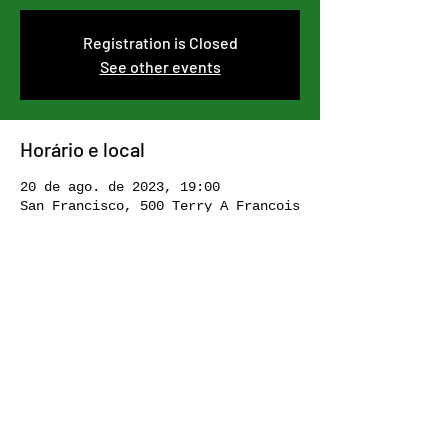
Registration is Closed
See other events
Horário e local
20 de ago. de 2023, 19:00
San Francisco, 500 Terry A Francois
Blvd, San Francisco, CA 94158, USA
Compartilhe esse evento