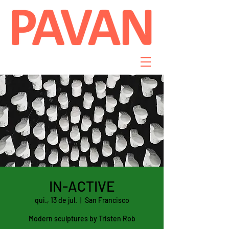
IN-ACTIVE
qui., 13 de jul.
  |  
San Francisco
Modern sculptures by Tristen Rob