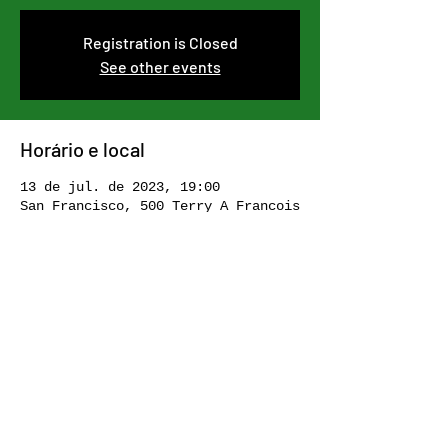
Registration is Closed
See other events
Horário e local
13 de jul. de 2023, 19:00
San Francisco, 500 Terry A Francois
Blvd, San Francisco, CA 94158, USA
Compartilhe esse evento